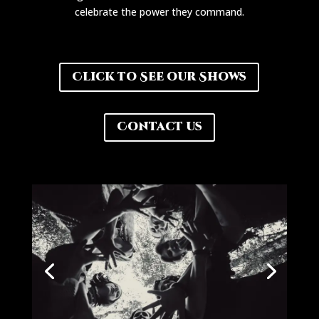
celebrate the power they command.
Click to See our Shows
Contact us