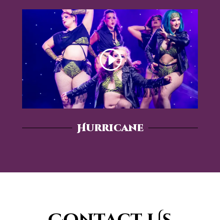
Hurricane