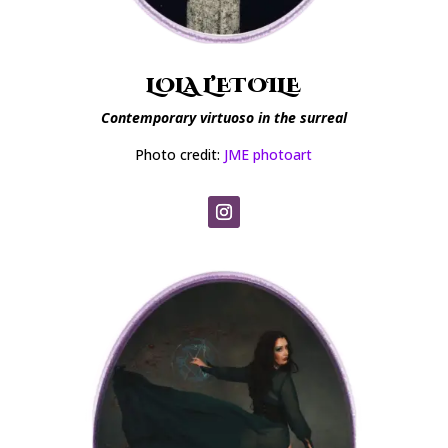
LOLA L’ETOILE
Contemporary virtuoso in the surreal
Photo credit:
JME photoart