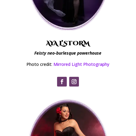
AYA L’STORM
Feisty neo-burlesque powerhouse
Photo credit:
Mirrored Light Photography