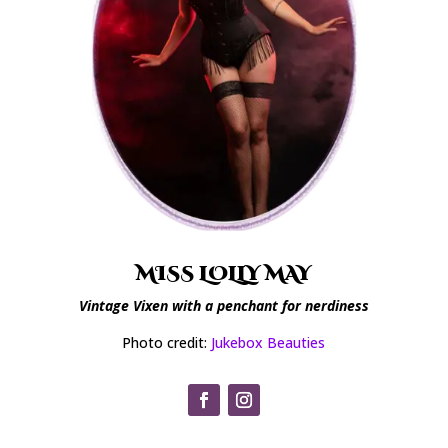
MISS LOLLY MAY
Vintage Vixen with a penchant for nerdiness
Photo credit:
Jukebox Beauties