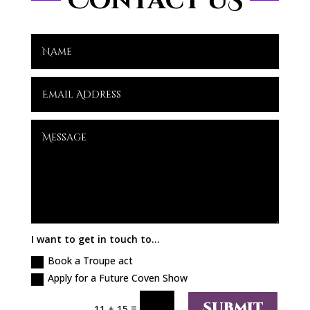
Contact US
I want to get in touch to...
Book a Troupe act
Apply for a Future Coven Show
Submit
=
11 + 15