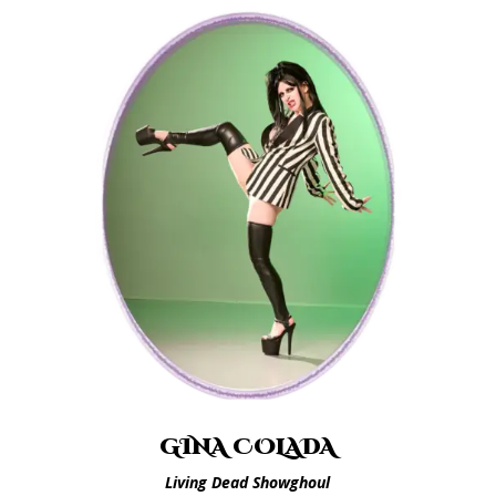
GINA COLADA
Living Dead Showghoul