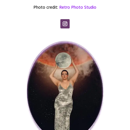
Photo credit:
Retro Photo Studio