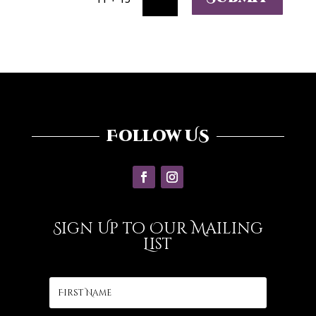
Follow US
Sign Up to Our Mailing
List