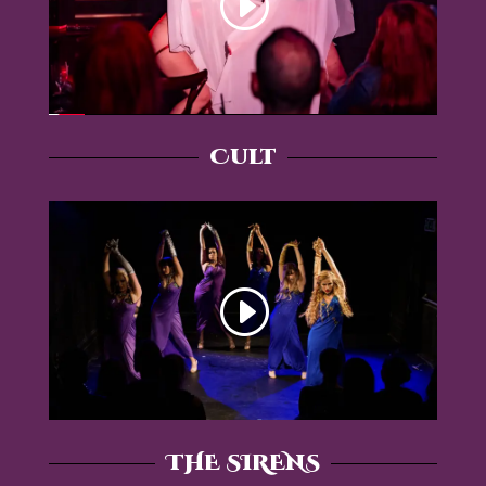
Cult
THE SIRENS