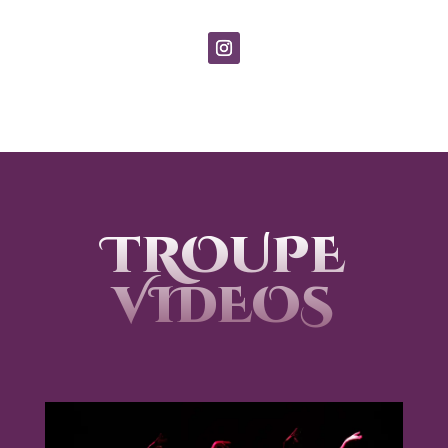
TROUPE
VIDEOS