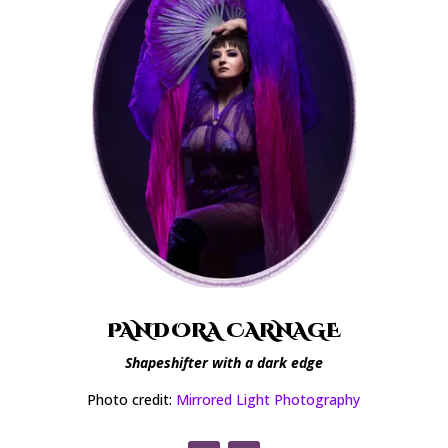
PANDORA CARNAGE
Shapeshifter with a dark edge
Photo credit:
Mirrored Light Photography