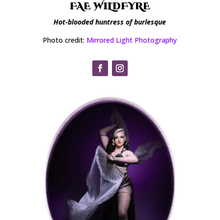
FAE WILDFYRE
Hot-blooded huntress of burlesque
Photo credit:
Mirrored Light Photography