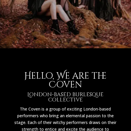
Hello, We are the
Coven
London-based burlesque
collective
The Coven is a group of exciting London-based
performers who bring an elemental passion to the
stage. Each of their witchy performers draws on their
strength to entice and excite the audience to