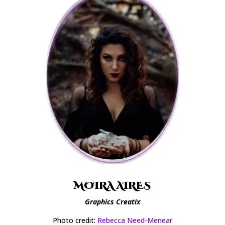
MOIRA AIRES
Graphics Creatix
Photo credit:
Rebecca Need-Menear