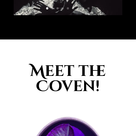
Meet the
Coven!