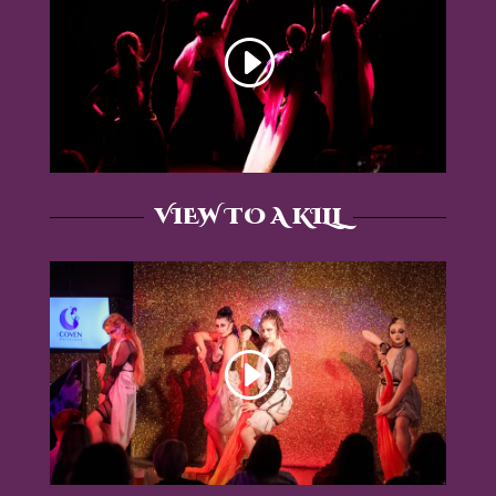
VIEW TO A KILL