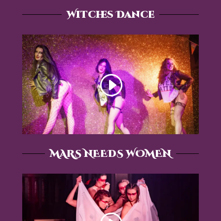
Witches Dance
MARS NEEDS WOMEN