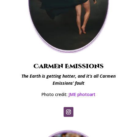
Carmen Emissions
The Earth is getting hotter, and it’s all Carmen
Emissions’ fault
Photo credit:
JME photoart