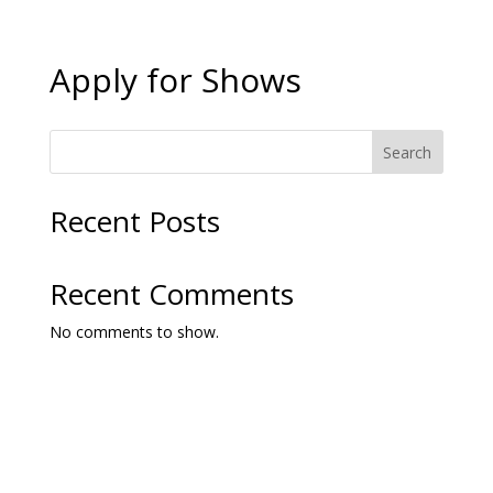
Apply for Shows
Search
Recent Posts
Recent Comments
No comments to show.